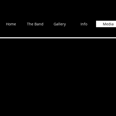
Home
The Band
Gallery
Info
Media