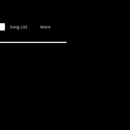
Song List
More